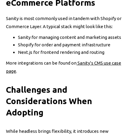
eCommerce Platforms
Sanity is most commonly used in tandem with Shopify or
Commerce Layer. A typical stack might look like this:
Sanity for managing content and marketing assets
Shopify for order and payment infrastructure
Next.js for frontend rendering and routing
More integrations can be found on
Sanity’s CMS use case
page
.
Challenges and
Considerations When
Adopting
While headless brings flexibility, it introduces new