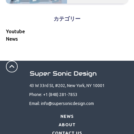
カテゴリー
Youtube
News
43 W 33rd St, #202, New York, NY 10001
Phone: +1 (848) 281-7853
Email: info@supersonicdesign.com
NEWS
ABOUT
CONTACT US