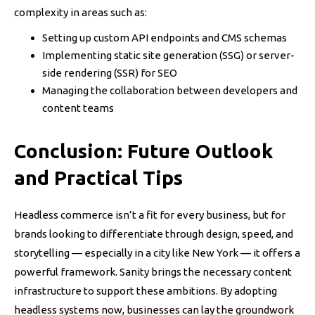
complexity in areas such as:
Setting up custom API endpoints and CMS schemas
Implementing static site generation (SSG) or server-
side rendering (SSR) for SEO
Managing the collaboration between developers and
content teams
Conclusion: Future Outlook
and Practical Tips
Headless commerce isn’t a fit for every business, but for
brands looking to differentiate through design, speed, and
storytelling — especially in a city like New York — it offers a
powerful framework. Sanity brings the necessary content
infrastructure to support these ambitions. By adopting
headless systems now, businesses can lay the groundwork