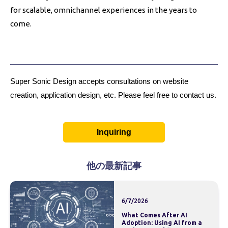
for scalable, omnichannel experiences in the years to
come.
Super Sonic Design accepts consultations on website
creation, application design, etc. Please feel free to contact us.
Inquiring
他の最新記事
6/7/2026
What Comes After AI
Adoption: Using AI from a