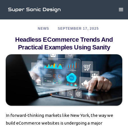
NEWS
SEPTEMBER 17, 2025
Headless ECommerce Trends And
Practical Examples Using Sanity
In forward-thinking markets like New York, the way we
build eCommerce websites is undergoing a major