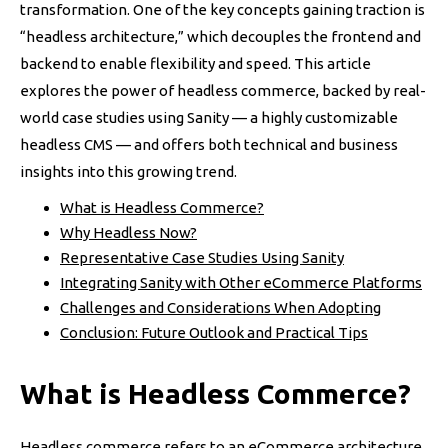
transformation. One of the key concepts gaining traction is
“headless architecture,” which decouples the frontend and
backend to enable flexibility and speed. This article
explores the power of headless commerce, backed by real-
world case studies using Sanity — a highly customizable
headless CMS — and offers both technical and business
insights into this growing trend.
What is Headless Commerce?
Why Headless Now?
Representative Case Studies Using Sanity
Integrating Sanity with Other eCommerce Platforms
Challenges and Considerations When Adopting
Conclusion: Future Outlook and Practical Tips
What is Headless Commerce?
Headless commerce refers to an eCommerce architecture