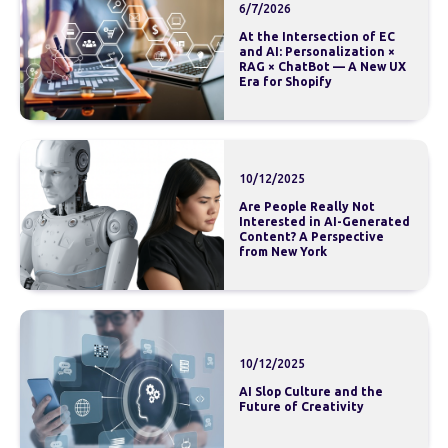
6/7/2026
At the Intersection of EC
and AI: Personalization ×
RAG × ChatBot — A New UX
Era for Shopify
10/12/2025
Are People Really Not
Interested in AI-Generated
Content? A Perspective
from New York
10/12/2025
AI Slop Culture and the
Future of Creativity