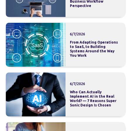
Business Workflow
Perspective
6/7/2026
From Adapting Operations
to SaaS, to Building
Systems Around the Way
You Work
6/7/2026
Who Can Actually
Implement AI in the Real
World? — 7 Reasons Super
Sonic Design Is Chosen