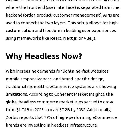
where the frontend (user interface) is separated from the
backend (order, product, customer management). APIs are
used to connect the two layers. This setup allows for high
customization and freedom in building user experiences
using frameworks like React, Next.js, or Vue.js.
Why Headless Now?
With increasing demands for lightning-fast websites,
mobile responsiveness, and brand-specific design,
traditional monolithic eCommerce systems are showing
limitations. According to
Coherent Market Insights
, the
global headless commerce market is expected to grow
from $1.74B in 2025 to over $7.2B by 2032. Additionally,
Zorbis
reports that 77% of high-performing eCommerce
brands are investing in headless infrastructure.