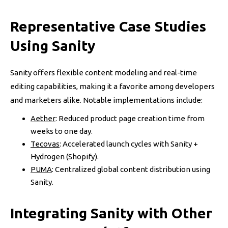
Representative Case Studies
Using Sanity
Sanity offers flexible content modeling and real-time
editing capabilities, making it a favorite among developers
and marketers alike. Notable implementations include:
Aether
: Reduced product page creation time from
weeks to one day.
Tecovas
: Accelerated launch cycles with Sanity +
Hydrogen (Shopify).
PUMA
: Centralized global content distribution using
Sanity.
Integrating Sanity with Other