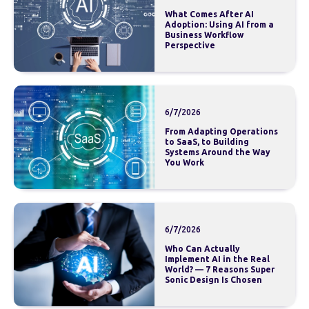
What Comes After AI
Adoption: Using AI from a
Business Workflow
Perspective
6/7/2026
From Adapting Operations
to SaaS, to Building
Systems Around the Way
You Work
6/7/2026
Who Can Actually
Implement AI in the Real
World? — 7 Reasons Super
Sonic Design Is Chosen