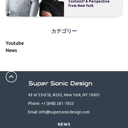
Content? A Perspective
from New York
カテゴリー
Youtube
News
43 W 33rd St, #202, New York, NY 10001
Phone: +1 (848) 281-7853
Email: info@supersonicdesign.com
NEWS