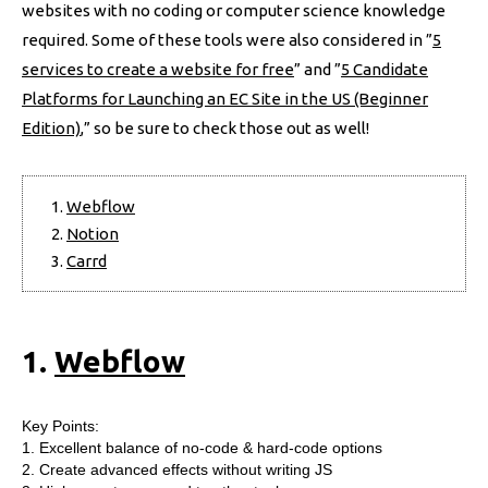
websites with no coding or computer science knowledge
required. Some of these tools were also considered in ”
5
services to create a website for free
” and ”
5 Candidate
Platforms for Launching an EC Site in the US (Beginner
Edition)
,” so be sure to check those out as well!
Webflow
Notion
Carrd
1.
Webflow
Key Points:
1. Excellent balance of no-code & hard-code options
2. Create advanced effects without writing JS