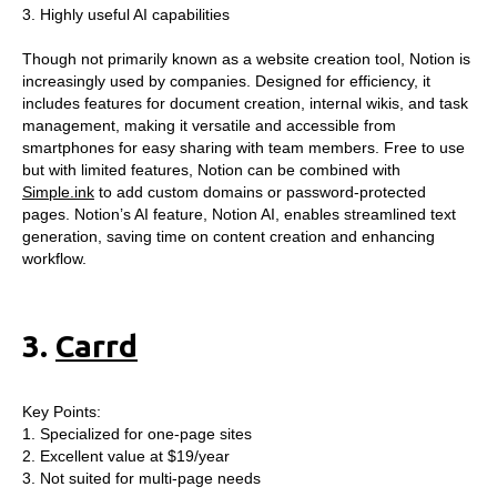
3. Highly useful AI capabilities
Though not primarily known as a website creation tool, Notion is
increasingly used by companies. Designed for efficiency, it
includes features for document creation, internal wikis, and task
management, making it versatile and accessible from
smartphones for easy sharing with team members. Free to use
but with limited features, Notion can be combined with
Simple.ink
to add custom domains or password-protected
pages. Notion’s AI feature, Notion AI, enables streamlined text
generation, saving time on content creation and enhancing
workflow.
3.
Carrd
Key Points:
1. Specialized for one-page sites
2. Excellent value at $19/year
3. Not suited for multi-page needs