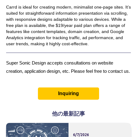
Carrd is ideal for creating modern, minimalist one-page sites. It’s
suited for straightforward information presentation via scrolling,
with responsive designs adaptable to various devices. While a
free plan is available, the $19/year paid plan offers a range of
features like content templates, domain creation, and Google
Analytics integration for tracking traffic, ad performance, and
user trends, making it highly cost-effective.
Super Sonic Design accepts consultations on website
creation, application design, etc. Please feel free to contact us.
Inquiring
他の最新記事
6/7/2026