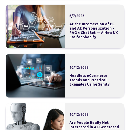
6/7/2026
At the Intersection of EC
and AI: Personalization ×
RAG × ChatBot — A New UX
Era for Shopify
10/12/2025
Headless eCommerce
Trends and Practical
Examples Using Sanity
10/12/2025
Are People Really Not
Interested in AI-Generated