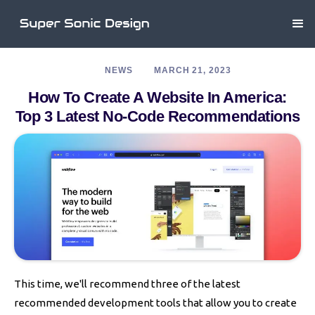
NEWS
MARCH 21, 2023
How To Create A Website In America:
Top 3 Latest No-Code Recommendations
This time, we'll recommend three of the latest
recommended development tools that allow you to create