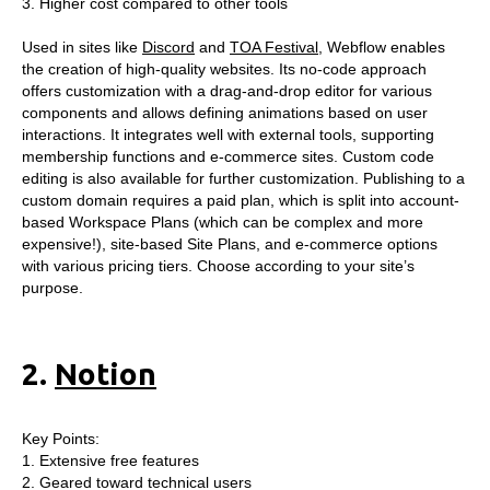
3. Higher cost compared to other tools
Used in sites like
Discord
and
TOA Festival
, Webflow enables
the creation of high-quality websites. Its no-code approach
offers customization with a drag-and-drop editor for various
components and allows defining animations based on user
interactions. It integrates well with external tools, supporting
membership functions and e-commerce sites. Custom code
editing is also available for further customization. Publishing to a
custom domain requires a paid plan, which is split into account-
based Workspace Plans (which can be complex and more
expensive!), site-based Site Plans, and e-commerce options
with various pricing tiers. Choose according to your site’s
purpose.
2.
Notion
Key Points:
1. Extensive free features
2. Geared toward technical users