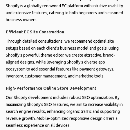
Shopify is a globally renowned EC platform with intuitive usability
and extensive features, catering to both beginners and seasoned
business owners.
Efficient EC Site Construction
Through detailed consultations, we recommend optimal site
setups based on each client’s business model and goals. Using
Shopify’s powerful theme editor, we create attractive, brand-
aligned designs, while leveraging Shopify’s diverse app
ecosystem to add essential features like payment gateways,
inventory, customer management, and marketing tools.
High-Performance Online Store Development
Our Shopify development includes robust SEO optimization. By
maximizing Shopify’s SEO features, we aim to increase visibility in
search engine results, enhancing organic traffic and supporting
revenue growth. Mobile-optimized responsive design offers a
seamless experience on all devices.