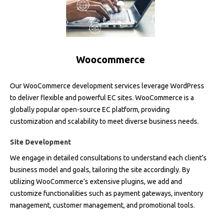
Woocommerce
Our WooCommerce development services leverage WordPress
to deliver flexible and powerful EC sites. WooCommerce is a
globally popular open-source EC platform, providing
customization and scalability to meet diverse business needs.
Site Development
We engage in detailed consultations to understand each client’s
business model and goals, tailoring the site accordingly. By
utilizing WooCommerce’s extensive plugins, we add and
customize functionalities such as payment gateways, inventory
management, customer management, and promotional tools.