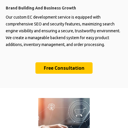
Brand Building And Business Growth
Our custom EC development service is equipped with
comprehensive SEO and security features, maximizing search
engine visibility and ensuring a secure, trustworthy environment.
We create a manageable backend system for easy product
additions, inventory management, and order processing.
Free Consultation