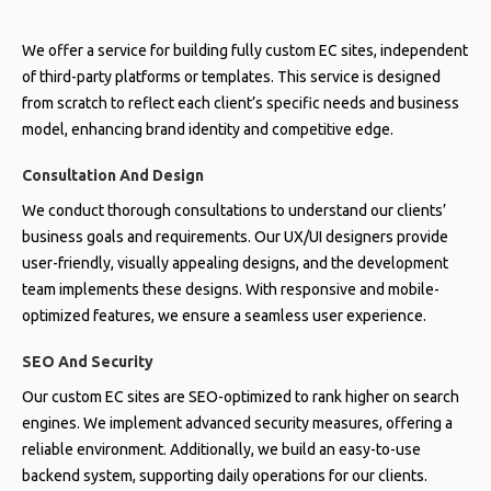
We offer a service for building fully custom EC sites, independent
of third-party platforms or templates. This service is designed
from scratch to reflect each client’s specific needs and business
model, enhancing brand identity and competitive edge.
Consultation And Design
We conduct thorough consultations to understand our clients’
business goals and requirements. Our UX/UI designers provide
user-friendly, visually appealing designs, and the development
team implements these designs. With responsive and mobile-
optimized features, we ensure a seamless user experience.
SEO And Security
Our custom EC sites are SEO-optimized to rank higher on search
engines. We implement advanced security measures, offering a
reliable environment. Additionally, we build an easy-to-use
backend system, supporting daily operations for our clients.