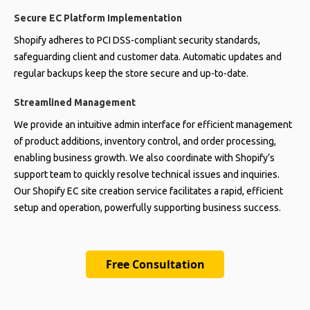
Secure EC Platform Implementation
Shopify adheres to PCI DSS-compliant security standards,
safeguarding client and customer data. Automatic updates and
regular backups keep the store secure and up-to-date.
Streamlined Management
We provide an intuitive admin interface for efficient management
of product additions, inventory control, and order processing,
enabling business growth. We also coordinate with Shopify’s
support team to quickly resolve technical issues and inquiries.
Our Shopify EC site creation service facilitates a rapid, efficient
setup and operation, powerfully supporting business success.
Free Consultation