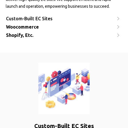
launch and operation, empowering businesses to succeed.
Custom-Built EC Sites
Woocommerce
Shopify, Etc.
Custom-Built EC Sites