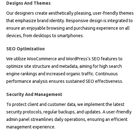
Designs And Themes
Our designers create aesthetically pleasing, user-friendly themes
that emphasize brand identity. Responsive design is integrated to
ensure an enjoyable browsing and purchasing experience on all
devices, from desktops to smartphones.
SEO Optimization
We utilize WooCommerce and WordPress’s SEO features to
optimize site structure and metadata, aiming for high search
engine rankings and increased organic traffic. Continuous
performance analysis ensures sustained SEO effectiveness.
Security And Management
To protect client and customer data, we implement the latest
security protocols, regular backups, and updates. A user-friendly
admin panel streamlines daily operations, ensuring an efficient
management experience.