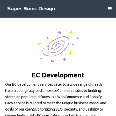
EC Development
Our EC development services cater to a wide range of needs,
from creating fully customized eCommerce sites to building
stores on popular platforms like WooCommerce and Shopify.
Each service is tailored to meet the unique business model and
goals of our clients, prioritizing SEO, security, and usability to
deliver high-quality EC sites. We support efficient and rapid