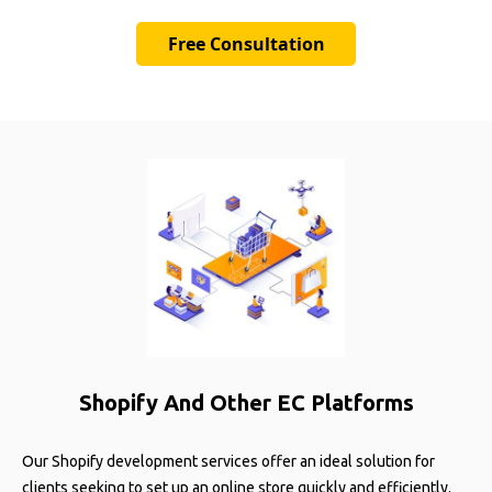
Free Consultation
Shopify And Other EC Platforms
Our Shopify development services offer an ideal solution for
clients seeking to set up an online store quickly and efficiently.